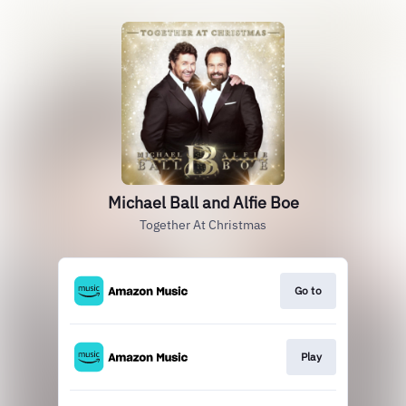
Michael Ball and Alfie Boe
Together At Christmas
Go to
Play