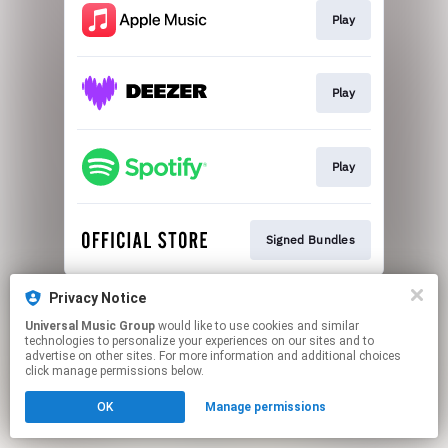
Play
Play
Play
Signed Bundles
This page may contain affiliate links.
Privacy Notice
By using this service, you agree to the use of cookies.
Universal Music Group
would like to use cookies and similar
Click here
to manage your permissions.
technologies to personalize your experiences on our sites and to
advertise on other sites. For more information and additional choices
click manage permissions below.
OK
Manage permissions